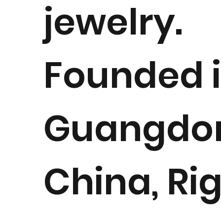
jewelry.
Founded 
Guangdo
China, Ri