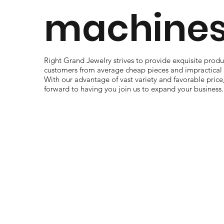
machines
Right Grand Jewelry strives to provide exquisite produc
customers from average cheap pieces and impractical 
With our advantage of vast variety and favorable price
forward to having you join us to expand your business