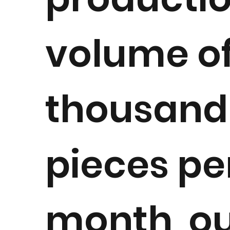
volume of
thousand
pieces pe
month, o