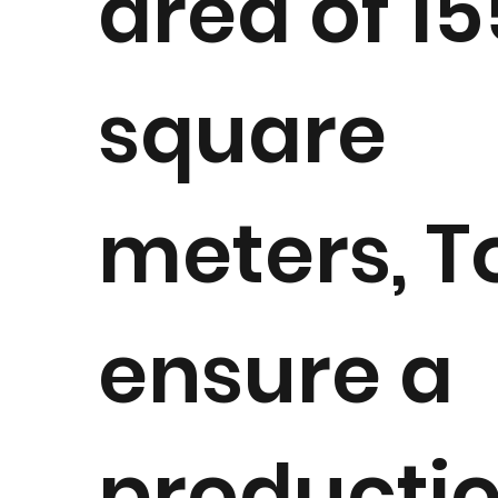
area of 1
square
meters, T
ensure a
producti