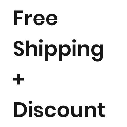
Free
Shipping
+
Discount