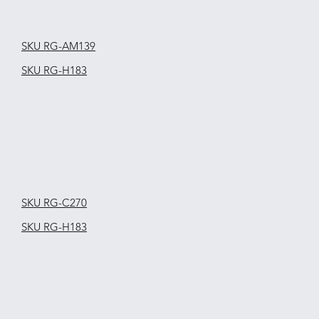
SKU RG-AM139
SKU RG-H183
SKU RG-C270
SKU RG-H183