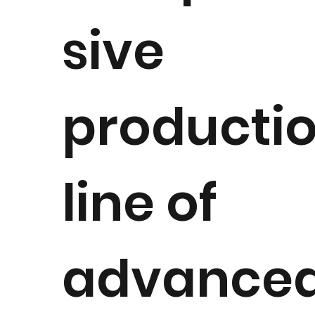
sive
producti
line of
advance