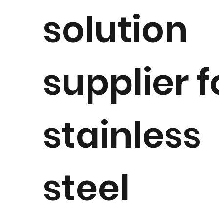
solution
supplier f
stainless
steel