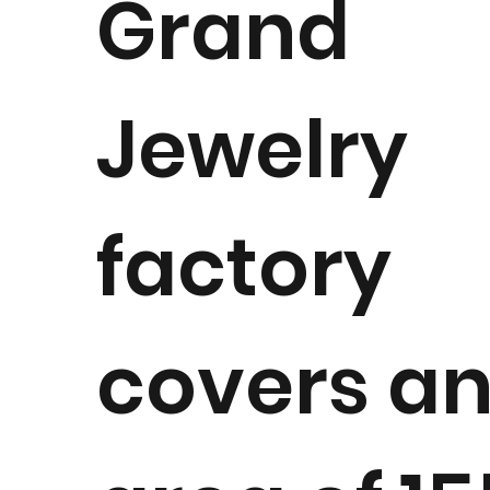
Grand
Jewelry
factory
covers a