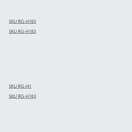
SKU RG-H183
SKU RG-H183
SKU RG-I41
SKU RG-H183