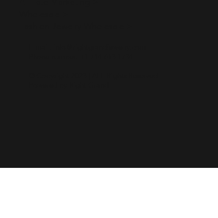
Affiliate Marketing >
Wholesale >
Fashion Jewelry Wholesale >
E-mail:
info＠rightgrandjewelry.com
Phone number:
+1 714 613 1734
© Copyright 2023 | ALL Rights Reserved
Powered by Right Grand