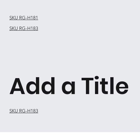
SKU RG-H181
SKU RG-H183
Add a Title
SKU RG-H183