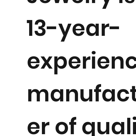
13-year-
experien
manufact
er of qual