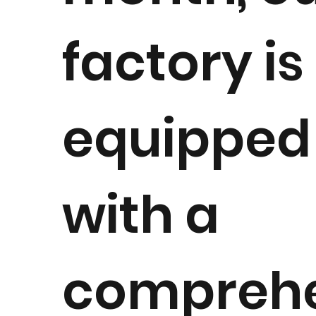
factory is
equipped
with a
compreh