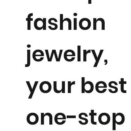
fashion
jewelry,
your best
one-stop