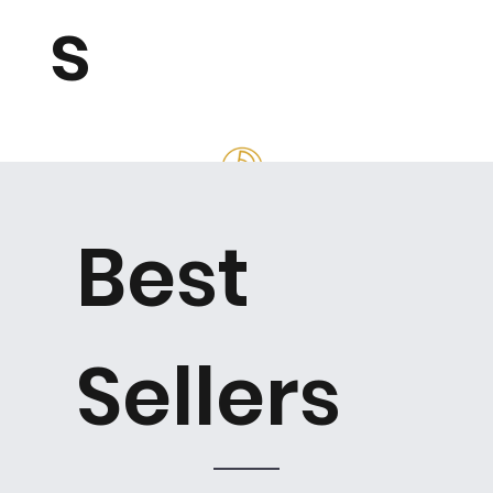
s
Best
Sellers