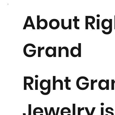
About Rig
Grand
Right Gra
Jewelry is