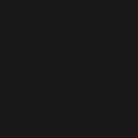
Home
Shop All
Our Story
Contact
How to Order
Search Products
My Account
Track Orders
Favorites
Shopping Bag
Gift Card
Customer Service
Shipping & Returns
Store Policy
Payment Methods
FAQ
Marketing
Social Media Influencers >