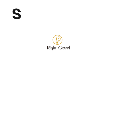
s
Wholesale Fashion Jewelry
Store
/
Wholesale Fashion Jewelry
Refine by
Sort by
Filters
Clear all
Filters
Clear all
Category
Clear
Category
Clear