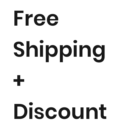
Free
Shipping
+
Discount