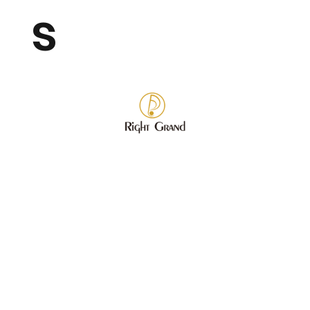
s
Wholesale Fashion Jewelry
Store
/
Wholesale Fashion Jewelry
Refine by
Sort by
Filters
Clear all
Filters
Clear all
Category
Clear
Category
Clear