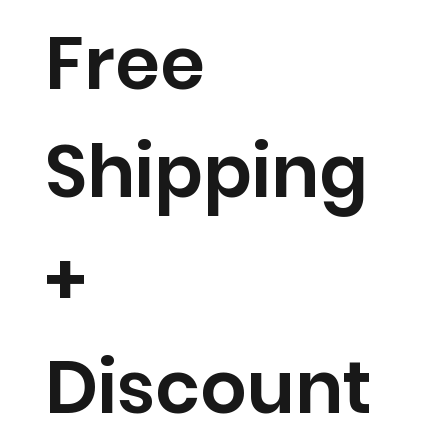
Free
Shipping
+
Discount