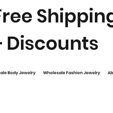
Free Shippin
+ Discounts
ale Body Jewelry
Wholesale Fashion Jewelry
Ab