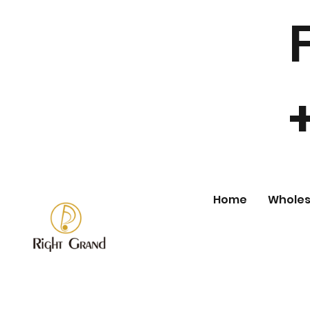
Home
Wholes
Store
/
Wholesale Body Jewelry