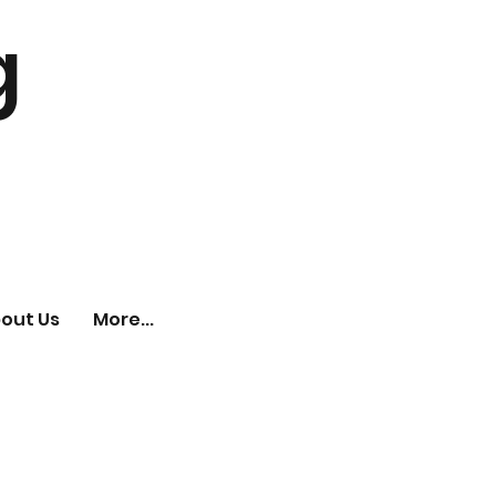
g
out Us
More...