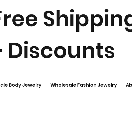
Free Shippin
+ Discounts
ale Body Jewelry
Wholesale Fashion Jewelry
Ab