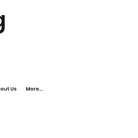
g
out Us
More...