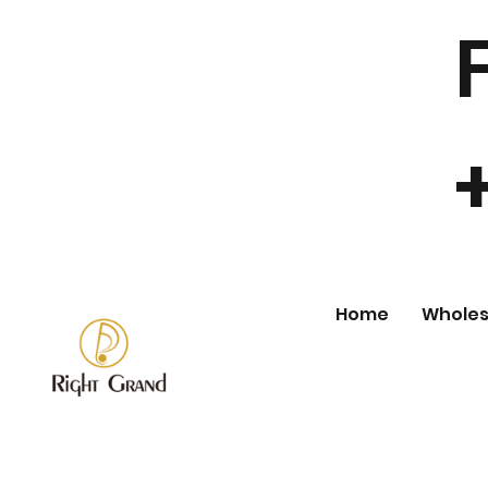
Home
Wholes
Store
/
Wholesale Fashion Jewelry
/
Ring