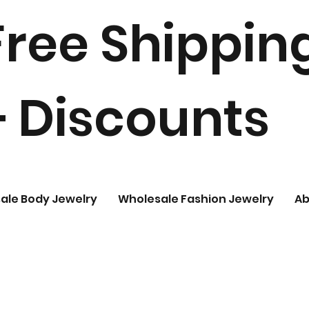
Free Shippin
+ Discounts
ale Body Jewelry
Wholesale Fashion Jewelry
Ab