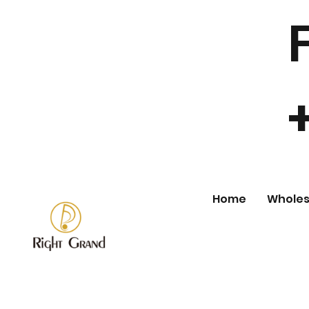
Home
Wholes
Store
/
Wholesale Fashion Jewelry
/
Earring