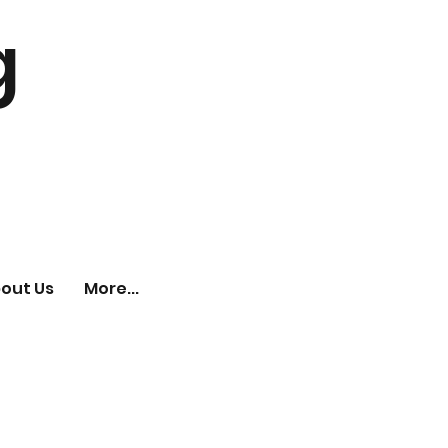
g
out Us
More...