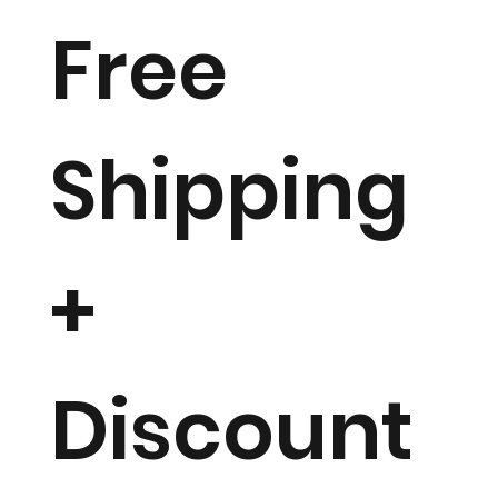
Free
Shipping
+
Discount