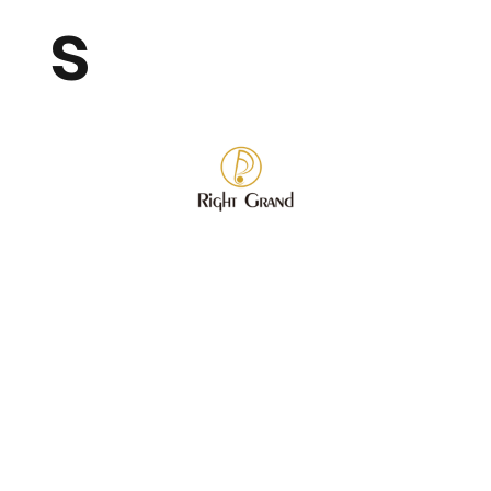
s
Store
/
Wholesale Fashion Jewelry
/
Bracelet