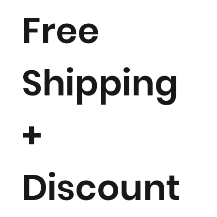
Free
Shipping
+
Discount