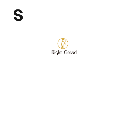
s
Store
/
Wholesale Fashion Jewelry
/
Bracelet