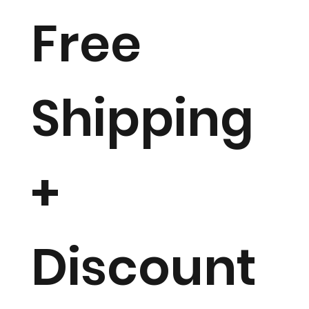
Free
Shipping
+
Discount