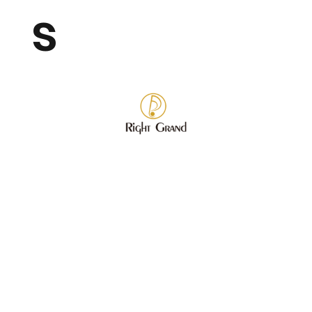
s
Store
/
Wholesale Fashion Jewelry
/
Bracelet